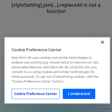
[styleSetting].join(...).replaceAll is not a
function
Cookie Preference Center
New York Life uses cookies and similar technologies to
analyze user activity (e.g. mouse clicks) to improve our site,
personalize features, and place ads. By using this site, you
consent to us using cookies and similar technologies for
these purposes. To opt out of advertising cookies, click the
"Cookie Preference Center" button.
Cookie Preference Center
I Understand