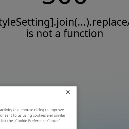
tyleSetting].join(...).replace
is not a function
activity (e.g. mouse clicks) to improve
 consent to us using cookies and similar
click the "Cookie Preference Center"