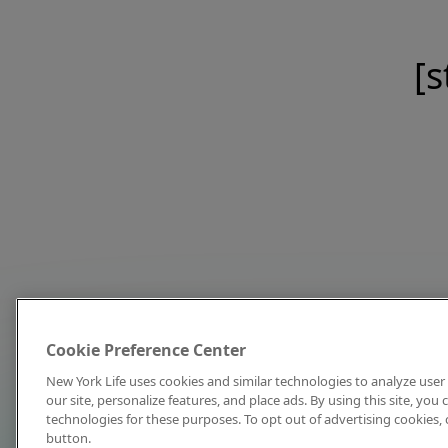
[s
Cookie Preference Center
New York Life uses cookies and similar technologies to analyze user 
our site, personalize features, and place ads. By using this site, you
technologies for these purposes. To opt out of advertising cookies, 
button.