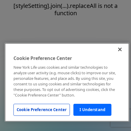
[styleSetting].join(...).replaceAll is not a
function
Cookie Preference Center
New York Life uses cookies and similar technologies to
analyze user activity (e.g. mouse clicks) to improve our site,
personalize features, and place ads. By using this site, you
consent to us using cookies and similar technologies for
these purposes. To opt out of advertising cookies, click the
"Cookie Preference Center" button.
Cookie Preference Center
I Understand